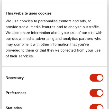
shareholder registry as of September 30 each year.
Dividend Trends
This website uses cookies
Year
Internal
Year-end
Annual
We use cookies to personalise content and ads, to
FY2026
65 Yen
65 Yen
130 Yen
provide social media features and to analyse our traffic.
FY2025
65 Yen
65 Yen
130 Yen
We also share information about your use of our site with
our social media, advertising and analytics partners who
FY2024
65 Yen
65 Yen
130 Yen
may combine it with other information that you’ve
provided to them or that they’ve collected from your use
FY2023
65 Yen
65 Yen
130 Yen
of their services.
FY2022
40 Yen
60 Yen
100 Yen
FY2021
25 Yen
25 Yen
50 Yen
Consent
Necessary
Selection
FY2020
25 Yen
25 Yen
50 Yen
FY2019
30 Yen
20 Yen
50 Yen
Preferences
FY2018
25 Yen
25 Yen
50 Yen
Statistics