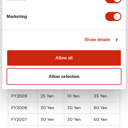
FY2017
18 Yen
22 Yen
40 Yen
FY2016
18 Yen
18 Yen
36 Yen
Marketing
FY2015
15 Yen
20 Yen
35 Yen
FY2014
15 Yen
15 Yen
30 Yen
Show details
FY2013
15 Yen
15 Yen
30 Yen
Allow all
FY2012
15 Yen
15 Yen
30 Yen
FY2011
10 Yen
15 Yen
25 Yen
Allow selection
FY2010
10 Yen
10 Yen
20 Yen
FY2009
25 Yen
10 Yen
35 Yen
FY2008
30 Yen
30 Yen
60 Yen
FY2007
30 Yen
30 Yen
60 Yen