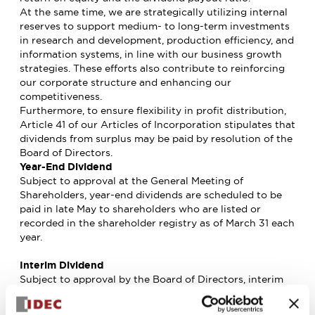
At the same time, we are strategically utilizing internal
reserves to support medium- to long-term investments
in research and development, production efficiency, and
information systems, in line with our business growth
strategies. These efforts also contribute to reinforcing
our corporate structure and enhancing our
competitiveness.
Furthermore, to ensure flexibility in profit distribution,
Article 41 of our Articles of Incorporation stipulates that
dividends from surplus may be paid by resolution of the
Board of Directors.
Year-End Dividend
Subject to approval at the General Meeting of
Shareholders, year-end dividends are scheduled to be
paid in late May to shareholders who are listed or
recorded in the shareholder registry as of March 31 each
year.
Interim Dividend
Subject to approval by the Board of Directors, interim
dividends are scheduled to be paid in late November to
shareholders who are listed or recorded in the