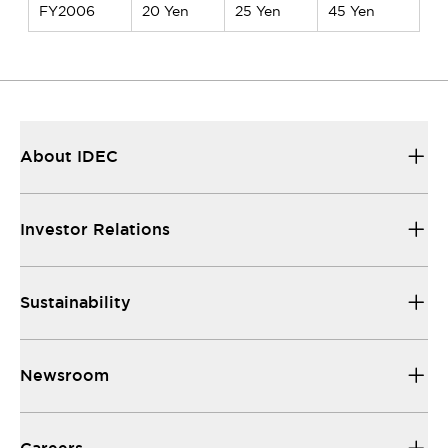
FY2006
20 Yen
25 Yen
45 Yen
About IDEC
Investor Relations
Sustainability
Newsroom