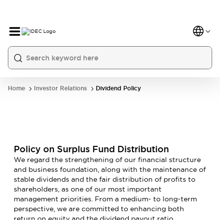
Home
Investor Relations
Dividend Policy
Policy on Surplus Fund Distribution
We regard the strengthening of our financial structure
and business foundation, along with the maintenance of
stable dividends and the fair distribution of profits to
shareholders, as one of our most important
management priorities. From a medium- to long-term
perspective, we are committed to enhancing both
return on equity and the dividend payout ratio.