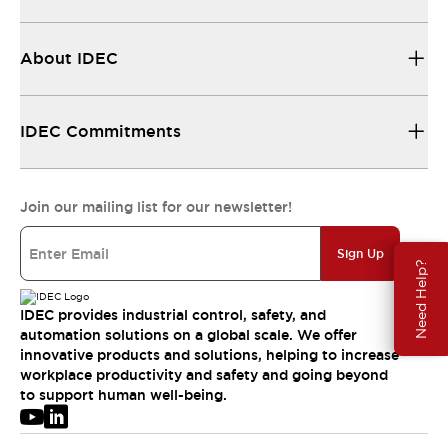
About IDEC
IDEC Commitments
Join our mailing list for our newsletter!
Sign Up
Need Help?
IDEC provides industrial control, safety, and
automation solutions on a global scale. We offer
innovative products and solutions, helping to increase
workplace productivity and safety and going beyond
to support human well-being.