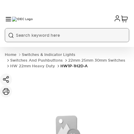
Home
Switches & Indicator Lights
Switches And Pushbuttons
22mm 25mm 30mm Switches
HW 22mm Heavy Duty
HW1P-1H2D-A