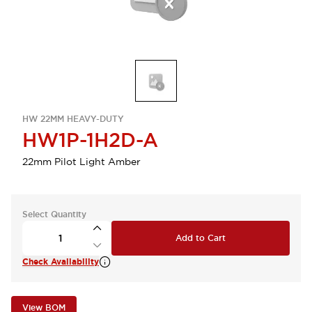
HW 22MM HEAVY-DUTY
HW1P-1H2D-A
22mm Pilot Light Amber
Select Quantity
Add to Cart
Check Availability
View BOM