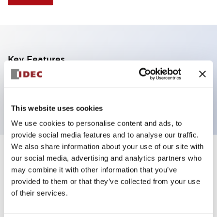
Key Features
Pilot Light, round flush operator, plastic bezel,
screw-terminal, amber color, 120VAC transformer
This website uses cookies
We use cookies to personalise content and ads, to
provide social media features and to analyse our traffic.
We also share information about your use of our site with
+
Specifications
our social media, advertising and analytics partners who
Expand All
may combine it with other information that you’ve
Aesthetic Specifications
provided to them or that they’ve collected from your use
of their services.
Electrical Specifications