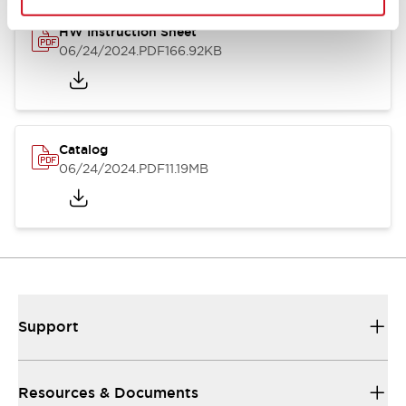
HW Instruction Sheet
06/24/2024
.PDF
166.92KB
Catalog
06/24/2024
.PDF
11.19MB
Support
Resources & Documents