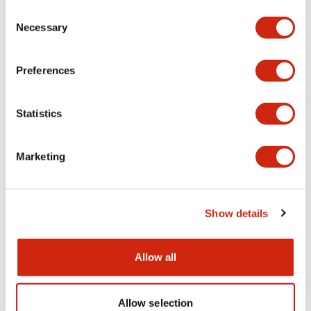
Consent
Mechanical Specifications
Necessary
Selection
Other Specifications
Preferences
Statistics
Documents and Files
Marketing
Catalogs & Brochures
CAD Files
Approvals And Standard
Show details
HW Series Catalog_Screw
Allow all
07/23/2026
.PDF
17.16MB
Allow selection