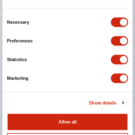
SPDT
Consent
Necessary
Selection
or 3PDT contacts
UL Recognized
Preferences
Statistics
CSA Certified
Marketing
TUV Approved
Show details
and CE Marked
Allow all