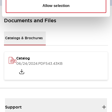
Allow selection
Documents and Files
Catalogs & Brochures
Catalog
06/24/2024
.PDF
543.43KB
Support