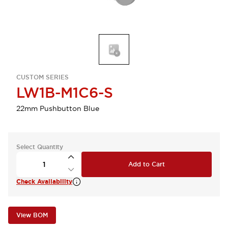
CUSTOM SERIES
LW1B-M1C6-S
22mm Pushbutton Blue
Select Quantity
Add to Cart
Check Availability
View BOM