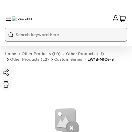
Home
Other Products (L0)
Other Products (L1)
Other Products (L2)
Custom Series
LW1B-M1C6-S