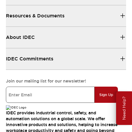
Resources & Documents
About IDEC
IDEC Commitments
Join our mailing list for our newsletter!
Sign Up
Need Help?
IDEC provides industrial control, safety, and
automation solutions on a global scale. We offer
innovative products and solutions, helping to increase
workplace productivity and safety and going beyond