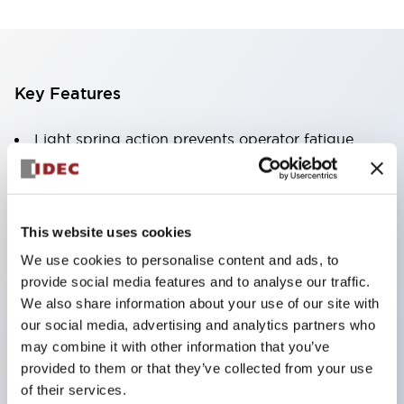
Key Features
Light spring action prevents operator fatigue
Pure silver or gold plated contacts
PCB pin
.110in solder-tab / quick-connect or screw
This website uses cookies
terminals
We use cookies to personalise content and ads, to
Quick release contacts facilitate PCB design or
provide social media features and to analyse our traffic.
wiring harnesses
We also share information about your use of our site with
our social media, advertising and analytics partners who
SPDT
may combine it with other information that you’ve
provided to them or that they’ve collected from your use
of their services.