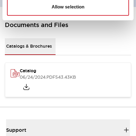
Allow selection
Documents and Files
Catalogs & Brochures
Catalog
06/24/2024
.PDF
543.43KB
Support