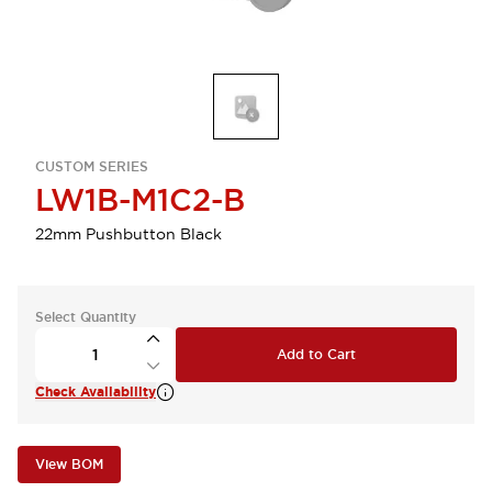
CUSTOM SERIES
LW1B-M1C2-B
22mm Pushbutton Black
Select Quantity
Add to Cart
Check Availability
View BOM