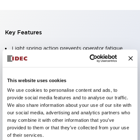
Key Features
Light spring action prevents operator fatigue
Pure silver or gold plated contacts
PCB pin
.110in solder-tab / quick-connect or screw
This website uses cookies
terminals
We use cookies to personalise content and ads, to
Quick release contacts facilitate PCB design or
provide social media features and to analyse our traffic.
wiring harnesses
We also share information about your use of our site with
our social media, advertising and analytics partners who
SPDT
may combine it with other information that you’ve
provided to them or that they’ve collected from your use
of their services.