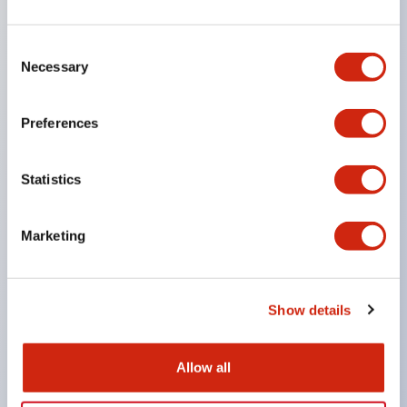
SPDT
Consent
Necessary
Selection
or 3PDT contacts
UL Recognized
Preferences
Statistics
CSA Certified
Marketing
TUV Approved
Show details
and CE Marked
Allow all