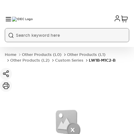
Home
Other Products (L0)
Other Products (L1)
Other Products (L2)
Custom Series
LW1B-M1C2-B