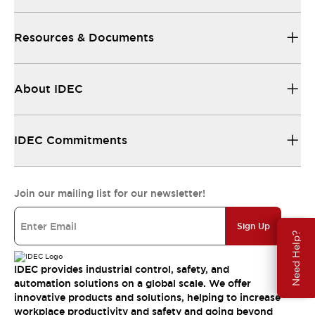
Resources & Documents
About IDEC
IDEC Commitments
Join our mailing list for our newsletter!
Sign Up
Need Help?
IDEC provides industrial control, safety, and
automation solutions on a global scale. We offer
innovative products and solutions, helping to increase
workplace productivity and safety and going beyond