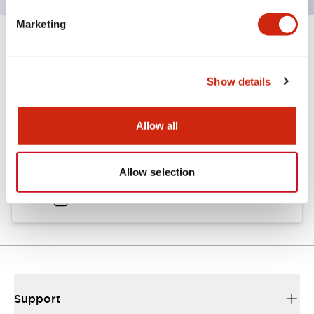
Marketing
Documents and Files
Show details
Catalogs & Brochures
CAD Files
Approvals And Standard
Allow all
TWND Catalog
Allow selection
10/21/2024
.PDF
6.86MB
Support