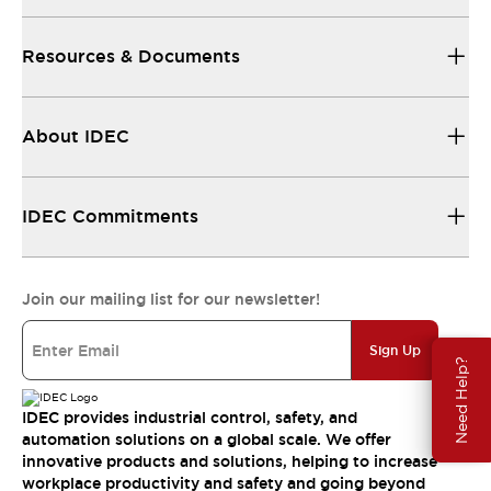
Resources & Documents
About IDEC
IDEC Commitments
Join our mailing list for our newsletter!
Sign Up
Need Help?
IDEC provides industrial control, safety, and
automation solutions on a global scale. We offer
innovative products and solutions, helping to increase
workplace productivity and safety and going beyond