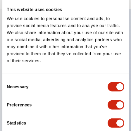
This website uses cookies
We use cookies to personalise content and ads, to
provide social media features and to analyse our traffic.
Key Features
We also share information about your use of our site with
our social media, advertising and analytics partners who
Diecast zinc mounting threads
may combine it with other information that you’ve
Heavy-duty design for all type of harsh
provided to them or that they’ve collected from your use
of their services.
environments
IP20 finger-safe contact block
Ease of installation and wiring
Consent
Necessary
Selection
UL Listed
CSA Certified
Preferences
TUV Approved
and CE Marked
Statistics