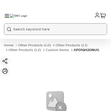
Home
Other Products (L0)
Other Products (L1)
Other Products (L2)
Custom Series
APD1QH2DNUG