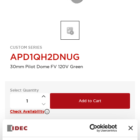
CUSTOM SERIES
APD1QH2DNUG
30mm Pilot Dome FV 120V Green
Select Quantity
Add to Cart
Check Availability
View BOM