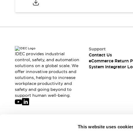
Solutions
AGVs/AMRs
Ergonomics and Safety
IIoT
Panel-less Solutions
RFID Authentication
Safety Solutions
IDEC Safety Concept
Collaborative Safety (Safety 2.0)
Support
Safety-Related Laws and Standards
IDEC provides industrial
Contact Us
Safety Devices: The Basics
control, safety, and automation
eCommerce Return P
Explore All
solutions on a global scale. We
System Integrator Lo
offer innovative products and
Safety and Beyond
solutions, helping to increase
Safety and Beyond | Solutions
workplace productivity and
Explore All
safety and going beyond to
Explore All
support human well-being.
Resources
Product Cross Reference
Software Updates
Training
Digital Catalog
Join our mailing list for our newsletter!
This website uses cookie
Configurator Tool