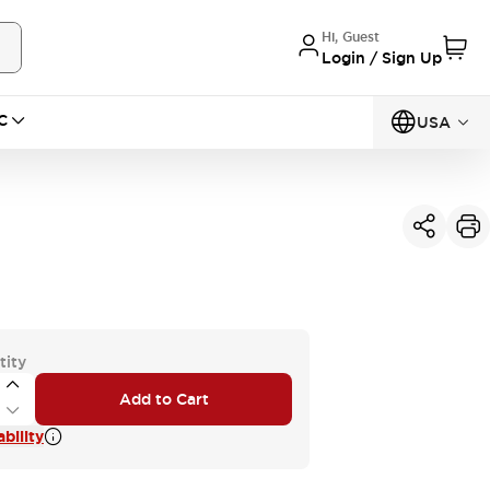
Hi, Guest
Login / Sign Up
C
USA
tity
Add to Cart
bility