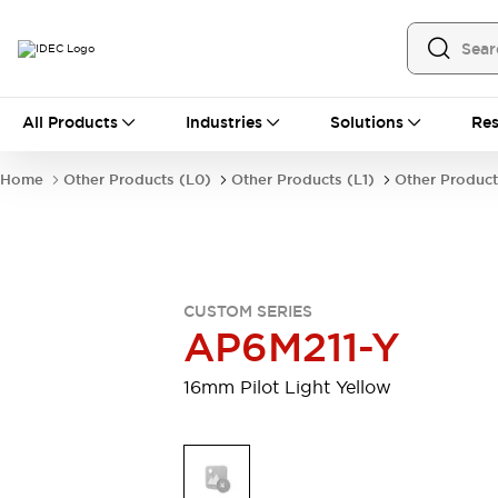
All Products
All Products
Industries
Solutions
Res
Automation
Programmable Logic Controller
Home
Other Products (L0)
Other Products (L1)
Other Product
Operator Interfaces
Remote I/O System
Industrial Ethernet Devices
Motion Controls
Software
Explore All
Explore All
CUSTOM SERIES
Industrial Components
AP6M211-Y
Relays & Timers
Power Supplies
LED Lighting
Contactors
16mm Pilot Light Yellow
Connection Devices
Circuit Protectors
Explore All
Switches & Indicator Lights
Switches and Pushbuttons