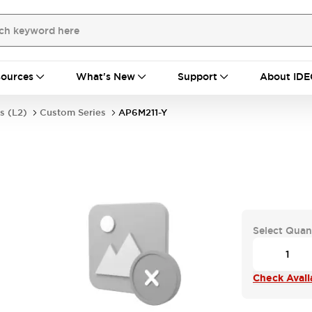
ources
What's New
Support
About IDE
s (L2)
Custom Series
AP6M211-Y
Select Quan
Check Availa