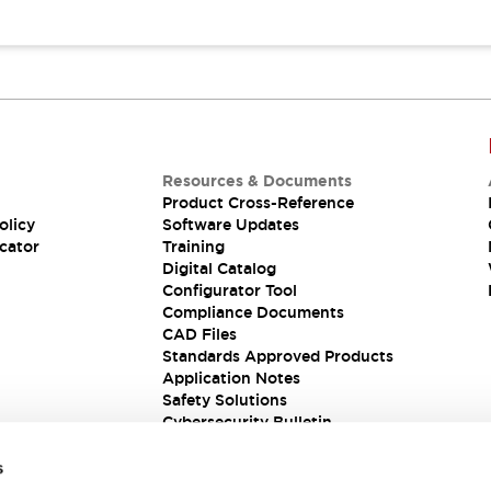
Resources & Documents
Product Cross-Reference
olicy
Software Updates
cator
Training
Digital Catalog
Configurator Tool
Compliance Documents
CAD Files
Standards Approved Products
Application Notes
Safety Solutions
Cybersecurity Bulletin
s