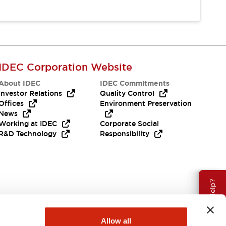
IDEC Corporation Website
About IDEC
IDEC Commitments
Investor Relations
Quality Control
Offices
Environment Preservation
News
Working at IDEC
Corporate Social
R&D Technology
Responsibility
Need Help?
Allow all