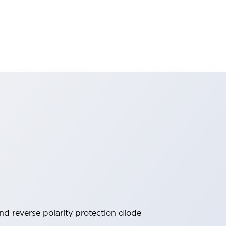
 and reverse polarity protection diode