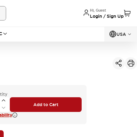
Hi, Guest
Login / Sign Up
C
USA
tity
Add to Cart
bility