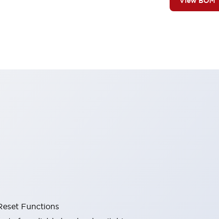
View BOM
Reset Functions