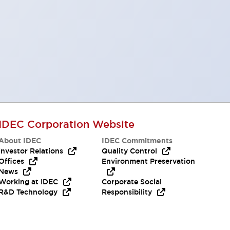
IDEC Corporation Website
About IDEC
IDEC Commitments
Investor Relations
Quality Control
Offices
Environment Preservation
News
Working at IDEC
Corporate Social
R&D Technology
Responsibility