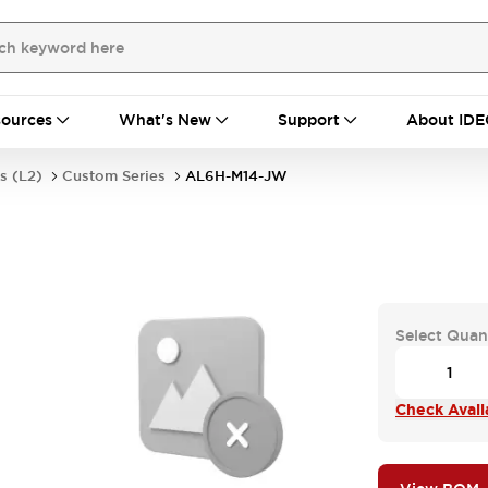
ources
What's New
Support
About IDE
s (L2)
Custom Series
AL6H-M14-JW
Select Quan
Check Availa