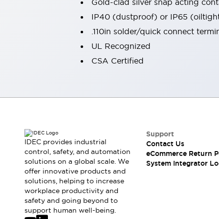
Gold-clad silver snap acting conta
Large Indicators
IP40 (dustproof) or IP65 (oiltigh
Production Site Robot Collaboration
.110in solder/quick connect termi
Small Equipment Safety
Smart Safety Gates
Explore All
UL Recognized
Machine Tools
CSA Certified
Compact Equipment
Positioning Enabling Switches
Smart Machine Tools Design
Smart Safety Switches
Smart Switching Power Supply
Explore All
Robotics
Support
Robot Safety Sensors
IDEC provides industrial
Contact Us
Robot Safety Switches
Explore All
control, safety, and automation
eCommerce Return P
Semiconductor
solutions on a global scale. We
System Integrator Lo
offer innovative products and
Compact Equipment
solutions, helping to increase
Easy Switch Replacement
workplace productivity and
U.S. Compliant Switchboards
Explore All
safety and going beyond to
Explore All
support human well-being.