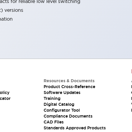
cts for reliable low level switching
t) versions
nation
Resources & Documents
Product Cross-Reference
olicy
Software Updates
cator
Training
Digital Catalog
Configurator Tool
Compliance Documents
CAD Files
Standards Approved Products