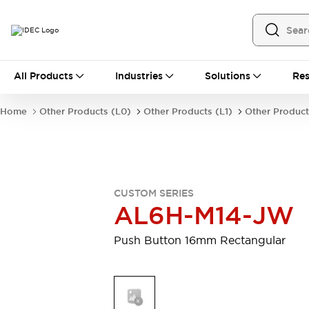
All Products
All Products
Industries
Solutions
Res
Automation
Programmable Logic Controller
Home
Other Products (L0)
Other Products (L1)
Other Product
Operator Interfaces
Remote I/O System
Industrial Ethernet Devices
Motion Controls
Software
Explore All
Explore All
CUSTOM SERIES
Industrial Components
AL6H-M14-JW
Relays & Timers
Power Supplies
LED Lighting
Contactors
Push Button 16mm Rectangular
Connection Devices
Circuit Protectors
Explore All
Switches & Indicator Lights
Switches and Pushbuttons