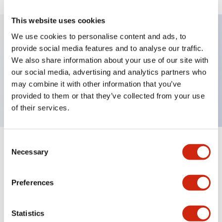
This website uses cookies
We use cookies to personalise content and ads, to
provide social media features and to analyse our traffic.
Key Features
We also share information about your use of our site with
our social media, advertising and analytics partners who
Pushbutton, momentary, full shroud, extended
may combine it with other information that you’ve
button, black color, screw-terminal
provided to them or that they’ve collected from your use
of their services.
Consent
+
Specifications
Expand All
Necessary
Selection
Aesthetic Specifications
Preferences
Mechanical Specifications
Statistics