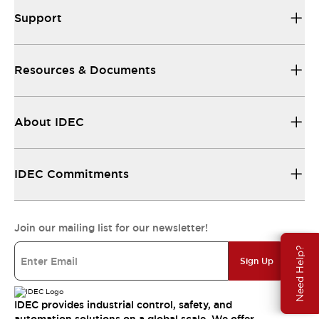
Support
Resources & Documents
About IDEC
IDEC Commitments
Join our mailing list for our newsletter!
Need Help?
Sign Up
IDEC provides industrial control, safety, and