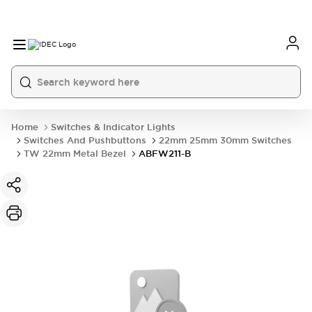
Home
Switches & Indicator Lights
Switches And Pushbuttons
22mm 25mm 30mm Switches
TW 22mm Metal Bezel
ABFW211-B