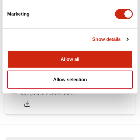
Other Specifications
Marketing
Documents and Files
Show details
Allow all
Approvals And Standards
Allow selection
Approval Certificate: ULus
10/27/2025
.PDF
294.89KB