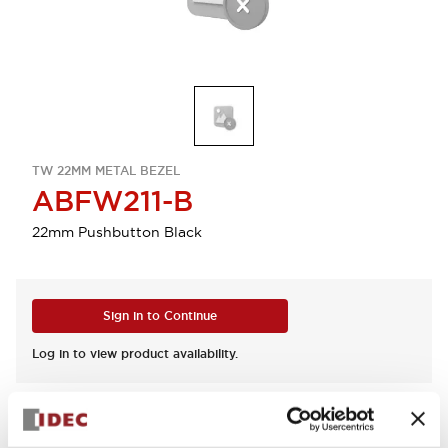
TW 22MM METAL BEZEL
ABFW211-B
22mm Pushbutton Black
Sign in to Continue
Log in to view product availability.
View BOM