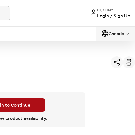
Hi, Guest
Login / Sign Up
Canada
 in to Continue
ew product availability.