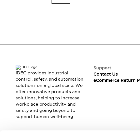
Explosion-Proof Devices
Safety Components
Explore All
Sensing
AUTO-ID
Sensors
Explore All
Switches & Indicators Lights
Indicator Lights & Buzzers
Switches and Pushbuttons
Explore All
Industries
AGV/AMR
Support
Production Line Safety
IDEC provides industrial
Contact Us
Simple Safety Measure for Movable Robots
control, safety, and automation
eCommerce Return P
solutions on a global scale. We
Smart Blind Spot Safety
offer innovative products and
Smart Screen Updates
solutions, helping to increase
Stay Compliant with ISO 10218
Explore All
workplace productivity and
Automotive
safety and going beyond to
Large Indicators
support human well-being.
Production Site Robot Collaboration
Small Equipment Safety
Smart Safety Gates
Explore All