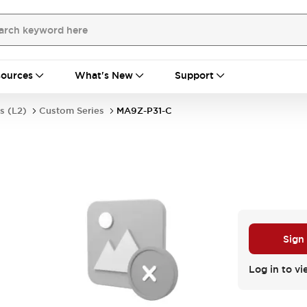
ources
What's New
Support
s (L2)
Custom Series
MA9Z-P31-C
Sign
Log in to vi