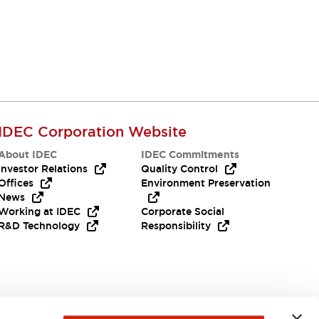
IDEC Corporation Website
About IDEC
IDEC Commitments
Investor Relations
Quality Control
Offices
Environment Preservation
News
Working at IDEC
Corporate Social
R&D Technology
Responsibility