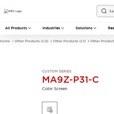
All Products
All Products
Industries
Solutions
Res
Automation
Industrial Ethernet Devices
Home
Other Products (L0)
Other Products (L1)
Other Product
Motion Controls
Operator Interfaces
Programmable Logic Controller (PLC)
Explore All
Industrial Components
Circuit Protectors
Connection Devices
CUSTOM SERIES
Contactors
LED Lighting
MA9Z-P31-C
Power Supplies
Relays & Timers
Explore All
Color Screen
Mobility Solutions
Mobile Automation
Motorized Assistance
Explore All
Safety & Explosion Protection