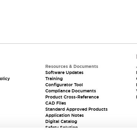
Resources & Documents
Software Updates
olicy
Training
Configurator Tool
Compliance Documents
Product Cross-Reference
CAD Files
Standard Approved Products
Application Notes
Digital Catalog
Safety Solution