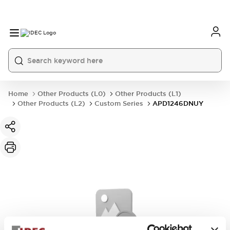
Home
Other Products (L0)
Other Products (L1)
Other Products (L2)
Custom Series
APD1246DNUY