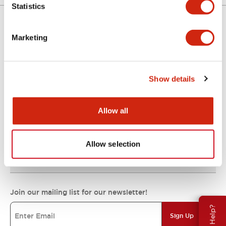
Statistics
Marketing
Support
Show details
Resources & Documents
Allow all
About IDEC
Allow selection
IDEC Commitments
Join our mailing list for our newsletter!
Need Help?
Sign Up