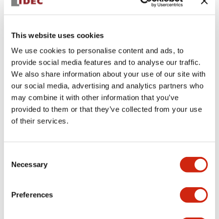
This website uses cookies
We use cookies to personalise content and ads, to
provide social media features and to analyse our traffic.
We also share information about your use of our site with
CUSTOM SERIES
APD1246DNUY
our social media, advertising and analytics partners who
may combine it with other information that you’ve
30mm Pilot Dome TR 240V Yellow
provided to them or that they’ve collected from your use
of their services.
Sign in to Continue
Consent
Log in to view product availability.
Necessary
Selection
Preferences
View BOM