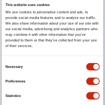
This website uses cookies
Key Features
We use cookies to personalise content and ads, to
provide social media features and to analyse our traffic.
8mm
We also share information about your use of our site with
our social media, advertising and analytics partners who
10mm
may combine it with other information that you’ve
12mm
provided to them or that they’ve collected from your use
and 16mm round panel cutouts
of their services.
Super bright LEDs
Built-in current-limiting resistor and reverse
Consent
polarity protection diode
Necessary
Selection
Dome or flat lenses
IP65
Preferences
UL Recognized
CSA Certified
Statistics