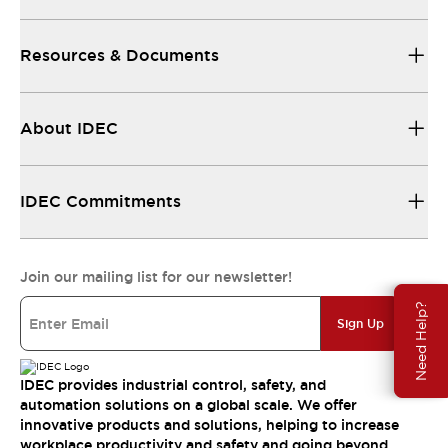
Resources & Documents
About IDEC
IDEC Commitments
Join our mailing list for our newsletter!
Need Help?
Sign Up
IDEC provides industrial control, safety, and
automation solutions on a global scale. We offer
innovative products and solutions, helping to increase
workplace productivity and safety and going beyond