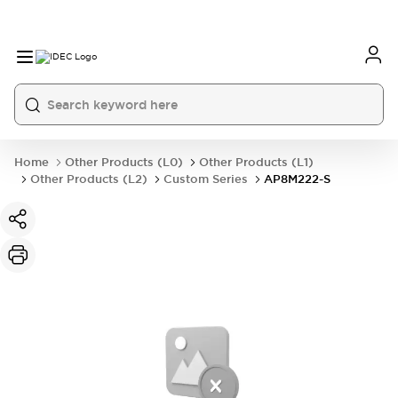
Home
Other Products (L0)
Other Products (L1)
Other Products (L2)
Custom Series
AP8M222-S