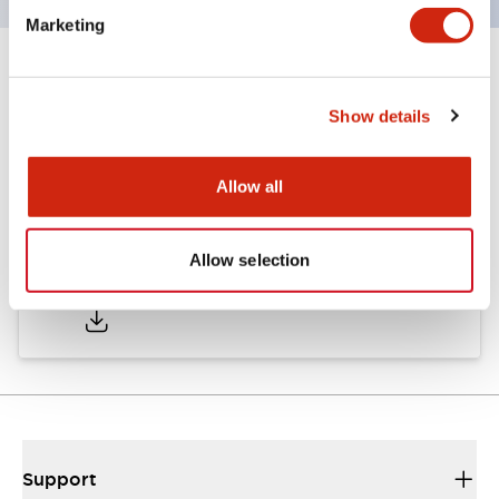
Marketing
Documents and Files
Show details
Catalogs & Brochures
Allow all
Allow selection
AP Catalog
06/05/2025
.PDF
857.88KB
Support