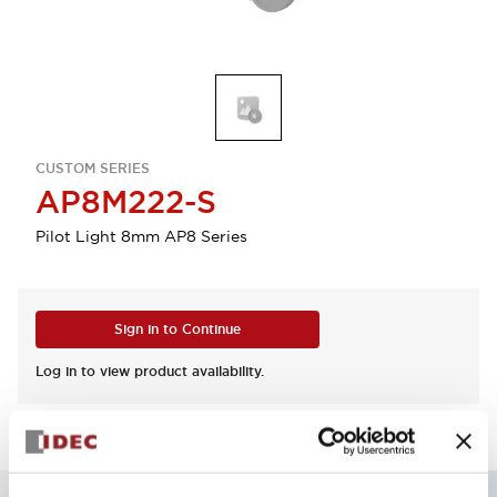
CUSTOM SERIES
AP8M222-S
Pilot Light 8mm AP8 Series
Sign in to Continue
Log in to view product availability.