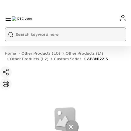
Home
Other Products (L0)
Other Products (L1)
Other Products (L2)
Custom Series
AP8M122-S