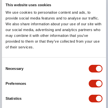
This website uses cookies
Key Features
We use cookies to personalise content and ads, to
provide social media features and to analyse our traffic.
8mm
We also share information about your use of our site with
our social media, advertising and analytics partners who
10mm
may combine it with other information that you’ve
12mm
provided to them or that they’ve collected from your use
and 16mm round panel cutouts
of their services.
Super bright LEDs
Built-in current-limiting resistor and reverse
Consent
polarity protection diode
Necessary
Selection
Dome or flat lenses
IP65
Preferences
UL Recognized
CSA Certified
Statistics