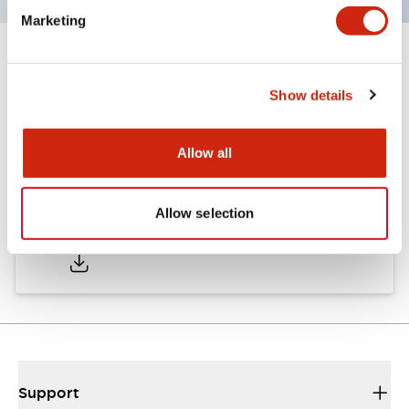
Marketing
Documents and Files
Show details
Catalogs & Brochures
Allow all
Allow selection
AP Catalog
06/05/2025
.PDF
857.88KB
Support