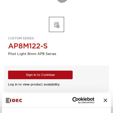
CUSTOM SERIES
AP8M122-S
Pilot Light 8mm AP8 Series
Sign in to Continue
Log in to view product availability.