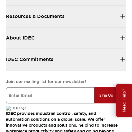
Resources & Documents
About IDEC
IDEC Commitments
Join our mailing list for our newsletter!
Need Help?
Sign Up
IDEC provides industrial control, safety, and
automation solutions on a global scale. We offer
innovative products and solutions, helping to increase
workplace productivity and safety and going beyond