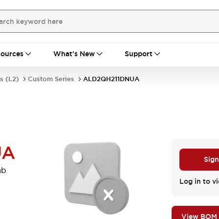
ources
What's New
Support
s (L2)
Custom Series
ALD2QH211DNUA
UA
Sign
mb
Log in to vi
View BOM