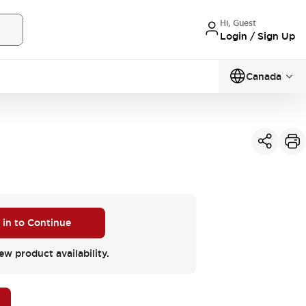
Hi, Guest
Login / Sign Up
Canada
 in to Continue
ew product availability.