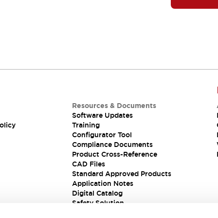
Resources & Documents
Software Updates
olicy
Training
Configurator Tool
Compliance Documents
Product Cross-Reference
CAD Files
Standard Approved Products
Application Notes
Digital Catalog
Safety Solution