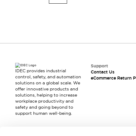
Explosion-Proof Devices
Safety Components
Explore All
Sensing
AUTO-ID
Sensors
Explore All
Switches & Indicators Lights
Indicator Lights & Buzzers
Switches and Pushbuttons
Explore All
Industries
AGV/AMR
Support
Production Line Safety
IDEC provides industrial
Contact Us
Simple Safety Measure for Movable Robots
control, safety, and automation
eCommerce Return P
solutions on a global scale. We
Smart Blind Spot Safety
offer innovative products and
Smart Screen Updates
solutions, helping to increase
Stay Compliant with ISO 10218
Explore All
workplace productivity and
Automotive
safety and going beyond to
Large Indicators
support human well-being.
Production Site Robot Collaboration
Small Equipment Safety
Smart Safety Gates
Explore All