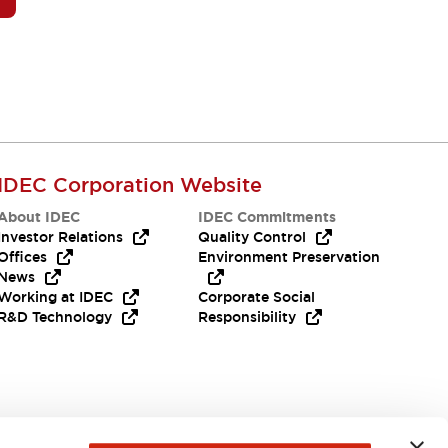
IDEC Corporation Website
About IDEC
IDEC Commitments
Investor Relations
Quality Control
Offices
Environment Preservation
News
Working at IDEC
Corporate Social
R&D Technology
Responsibility