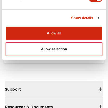
Documents and Files
Show details
Catalogs & Brochures
Allow all
A8 Catalog
06/24/2024
.PDF
1.08MB
Allow selection
Support
Resources & Documents