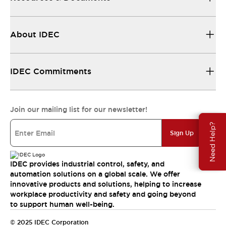
About IDEC
IDEC Commitments
Join our mailing list for our newsletter!
Need Help?
Sign Up
IDEC provides industrial control, safety, and
automation solutions on a global scale. We offer
innovative products and solutions, helping to increase
workplace productivity and safety and going beyond
to support human well-being.
© 2025 IDEC Corporation