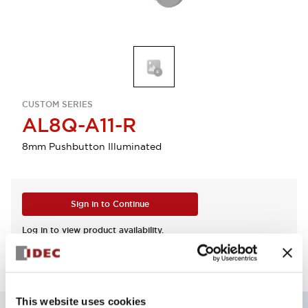
CUSTOM SERIES
AL8Q-A11-R
8mm Pushbutton Illuminated
Sign in to Continue
Log in to view product availability.
This website uses cookies