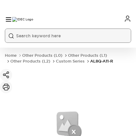
Home
Other Products (L0)
Other Products (L1)
Other Products (L2)
Custom Series
AL8Q-A11-R