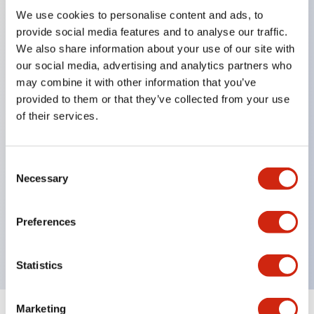
We use cookies to personalise content and ads, to
Key Features
provide social media features and to analyse our traffic.
We also share information about your use of our site with
our social media, advertising and analytics partners who
8mm round mounting hole
may combine it with other information that you’ve
Choice of round
provided to them or that they’ve collected from your use
square or rectangular bezels
of their services.
Gold-clad silver snap action contacts for reliable
low-level switching
Consent
LED illumination
Necessary
Selection
IP40 degree of protection (dustproof)
UL recognized
Preferences
CSA certified
Statistics
Marketing