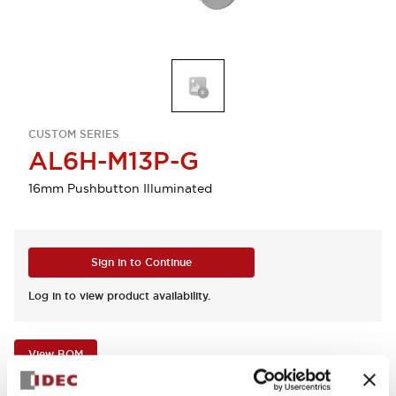
CUSTOM SERIES
AL6H-M13P-G
16mm Pushbutton Illuminated
Sign in to Continue
Log in to view product availability.
View BOM