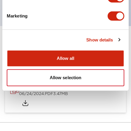
CSA Certified
Marketing
Show details
Documents and Files
Allow all
Catalogs & Brochures
Allow selection
A6 Catalog
06/24/2024
.PDF
3.47MB