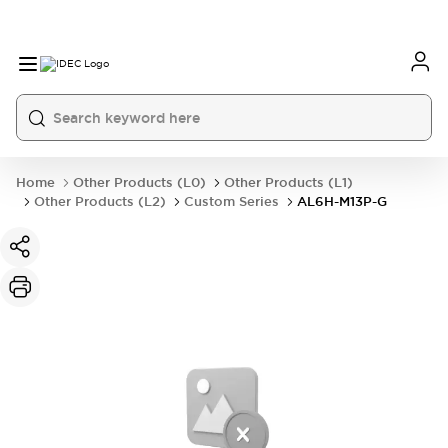
Home
Other Products (L0)
Other Products (L1)
Other Products (L2)
Custom Series
AL6H-M13P-G