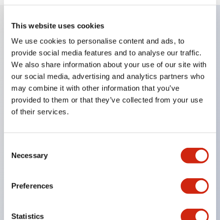
This website uses cookies
Key Features
We use cookies to personalise content and ads, to
provide social media features and to analyse our traffic.
Super bright LED Illumination
We also share information about your use of our site with
our social media, advertising and analytics partners who
Momentary
may combine it with other information that you’ve
Maintained
provided to them or that they’ve collected from your use
Selector
of their services.
Key
Pilot Light and Push-Lock/Turn-Reset Functions
Consent
Gold-clad silver snap acting contacts for reliable
Necessary
Selection
low level switching
IP40 (dustproof) or IP65 (oiltight) versions
Preferences
.110in solder/quick connect termination
UL Recognized
Statistics