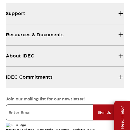
Support
Resources & Documents
About IDEC
IDEC Commitments
Join our mailing list for our newsletter!
Need Help?
Sign Up