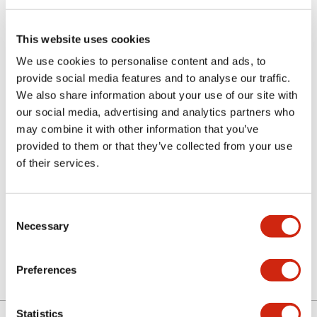
This website uses cookies
We use cookies to personalise content and ads, to
provide social media features and to analyse our traffic.
We also share information about your use of our site with
CUSTOM SERIES
our social media, advertising and analytics partners who
AL2H-M11-G
may combine it with other information that you’ve
provided to them or that they’ve collected from your use
RCT LED PB SPDT IP4
of their services.
Sign in to Continue
Consent
Necessary
Selection
Log in to view product availability.
Preferences
Statistics