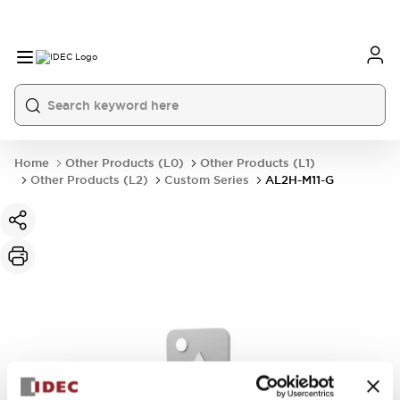
Home
Other Products (L0)
Other Products (L1)
Other Products (L2)
Custom Series
AL2H-M11-G