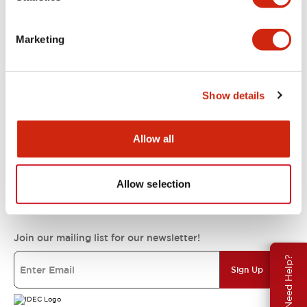
Support
Marketing
Resources & Documents
Show details
About IDEC
Allow all
Allow selection
IDEC Commitments
Join our mailing list for our newsletter!
Need Help?
Sign Up