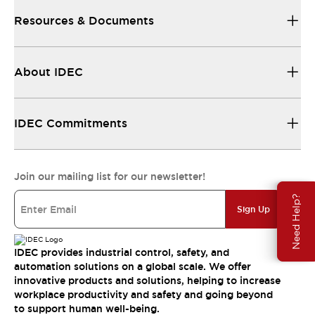
Resources & Documents
About IDEC
IDEC Commitments
Join our mailing list for our newsletter!
Need Help?
Sign Up
IDEC provides industrial control, safety, and
automation solutions on a global scale. We offer
innovative products and solutions, helping to increase
workplace productivity and safety and going beyond
to support human well-being.