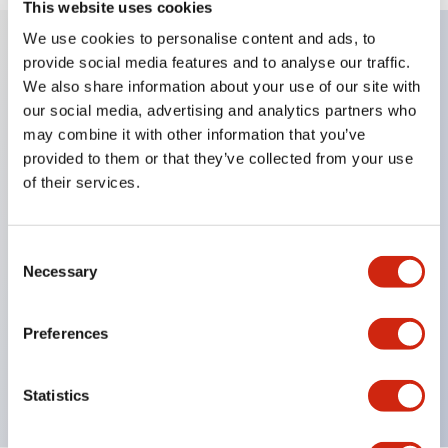
This website uses cookies
We use cookies to personalise content and ads, to
provide social media features and to analyse our traffic.
Key Features
We also share information about your use of our site with
our social media, advertising and analytics partners who
Diecast zinc mounting threads
may combine it with other information that you’ve
provided to them or that they’ve collected from your use
Heavy-duty design for all type of harsh
of their services.
environments
IP20 finger-safe contact block
Ease of installation and wiring
Consent
Necessary
Selection
UL Listed
CSA Certified
Preferences
TUV Approved
and CE Marked
Statistics