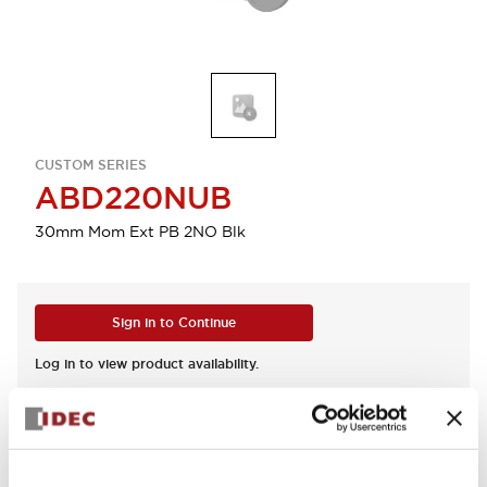
CUSTOM SERIES
ABD220NUB
30mm Mom Ext PB 2NO Blk
Sign in to Continue
Log in to view product availability.
View BOM