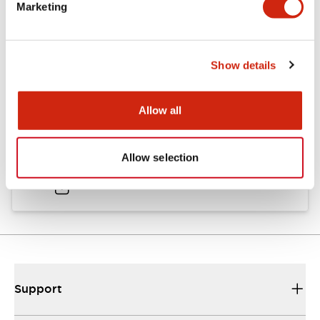
Marketing
Documents and Files
Show details
Catalogs & Brochures
CAD Files
Approvals And Standard
Allow all
TWND Catalog
Allow selection
10/21/2024
.PDF
6.86MB
Support