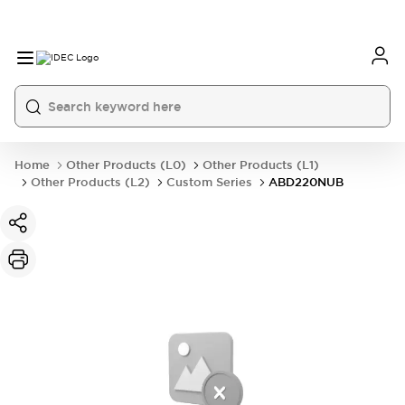
Home
Other Products (L0)
Other Products (L1)
Other Products (L2)
Custom Series
ABD220NUB