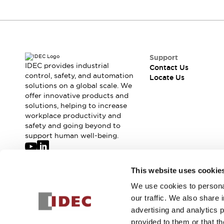
Robot Safety Sensors
Robot Safety Switches
Explore All
Semiconductors
Compact Equipment
Easy Switch Replacement
Support
IDEC provides industrial
Contact Us
U.S. Compliant Switchboards
control, safety, and automation
Locate Us
Explore All
solutions on a global scale. We
Explore All
offer innovative products and
Solutions
solutions, helping to increase
workplace productivity and
Ergonomics and Safety
IIoT
safety and going beyond to
Panel-less Solutions
support human well-being.
RFID Authentication
Safety and Beyond
Safety and Beyond | Solutions
Join our mailing list for our newsletter!
This website uses cookie
Explore All
We use cookies to personal
Sign Up
Safety Solutions
our traffic. We also share 
IDEC Safety Concept
advertising and analytics 
Collaborative Safety (Safety 2.0)
provided to them or that th