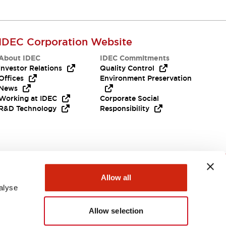
IDEC Corporation Website
About IDEC
IDEC Commitments
Investor Relations
Quality Control
Offices
Environment Preservation
News
Working at IDEC
Corporate Social
R&D Technology
Responsibility
Need Help?
Allow all
alyse
Allow selection