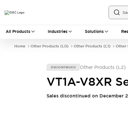
All Products
All Products
Industries
Solutions
Res
Automation
Industrial Ethernet Devices
Home
Other Products (L0)
Other Products (L1)
Other 
Operator Interfaces
Programmable Logic Controller (PLC)
Explore All
Other Products (L2)
DISCONTINUED
Industrial Components
Circuit Protectors
Connection Devices
VT1A-V8XR Se
LED Lighting
Power Supplies
Relays & Timers
Explore All
Sales discontinued on December 2
Safety & Explosion Protection
Explosion-Proof Devices
Safety Components
Explore All
Sensing
AUTO-ID
Sensors
Explore All