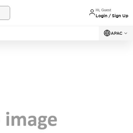
Hi, Guest
Login / Sign Up
APAC