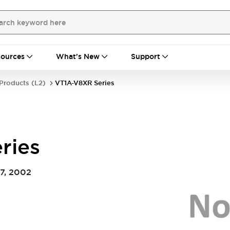
ources
What's New
Support
Products (L2)
VT1A-V8XR Series
ries
7, 2002