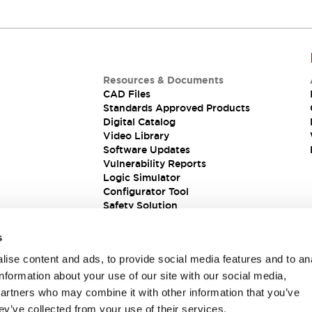
Resources & Documents
CAD Files
Standards Approved Products
Digital Catalog
Video Library
Software Updates
Vulnerability Reports
Logic Simulator
Configurator Tool
Safety Solution
s
ise content and ads, to provide social media features and to an
information about your use of our site with our social media,
partners who may combine it with other information that you’ve
ey’ve collected from your use of their services.